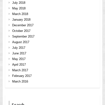
July 2018
May 2018
March 2018
January 2018
December 2017
October 2017
September 2017
August 2017
July 2017
June 2017
May 2017
April 2017
March 2017
February 2017
March 2016
Search