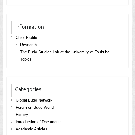
Information
Chief Profile
Research
The Budo Studies Lab at the University of Tsukuba
Topics
Categories
Global Budo Network
Forum on Budo World
History
Introduction of Documents
Academic Articles