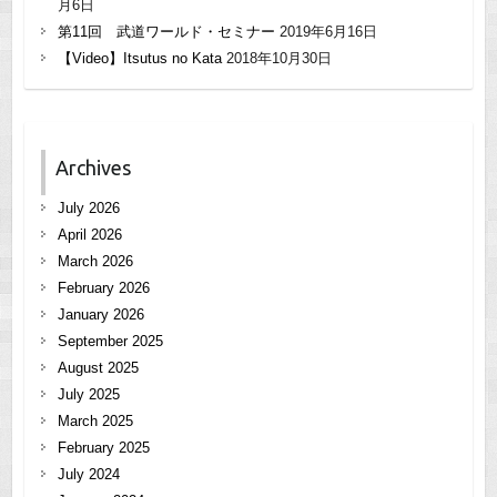
月6日
第11回 武道ワールド・セミナー
2019年6月16日
【Video】Itsutus no Kata
2018年10月30日
Archives
July 2026
April 2026
March 2026
February 2026
January 2026
September 2025
August 2025
July 2025
March 2025
February 2025
July 2024