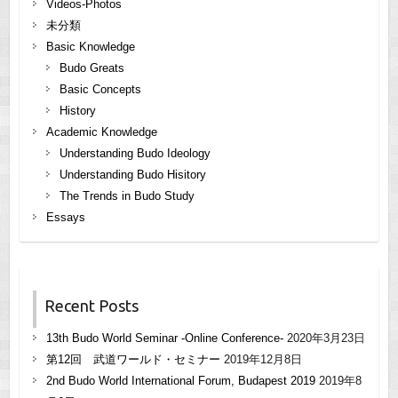
Videos-Photos
未分類
Basic Knowledge
Budo Greats
Basic Concepts
History
Academic Knowledge
Understanding Budo Ideology
Understanding Budo Hisitory
The Trends in Budo Study
Essays
Recent Posts
13th Budo World Seminar -Online Conference-
2020年3月23日
第12回 武道ワールド・セミナー
2019年12月8日
2nd Budo World International Forum, Budapest 2019
2019年8