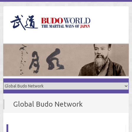
Skip
to
content
Global Budo Network