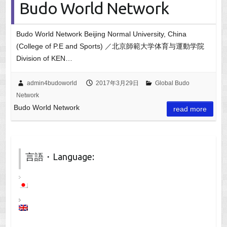
Budo World Network
Budo World Network Beijing Normal University, China
(College of P.E and Sports) ／北京師範大学体育与運動学院
Division of KEN…
admin4budoworld
2017年3月29日
Global Budo
Network
Budo World Network
read more
言語・Language: