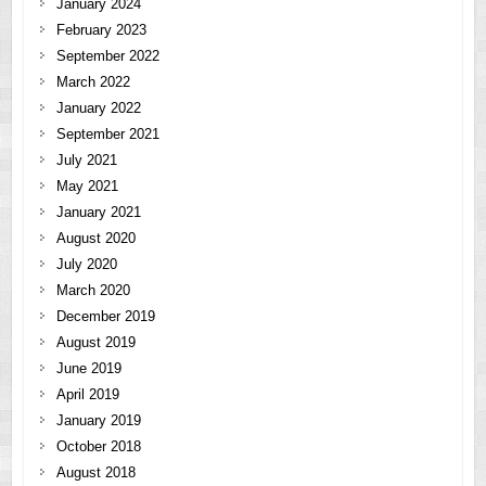
January 2024
February 2023
September 2022
March 2022
January 2022
September 2021
July 2021
May 2021
January 2021
August 2020
July 2020
March 2020
December 2019
August 2019
June 2019
April 2019
January 2019
October 2018
August 2018