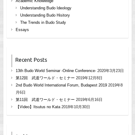
Academic Knowledge
Understanding Budo Ideology
Understanding Budo Hisitory
The Trends in Budo Study
Essays
Recent Posts
13th Budo World Seminar -Online Conference-
2020年3月23日
第12回 武道ワールド・セミナー
2019年12月8日
2nd Budo World International Forum, Budapest 2019
2019年8
月6日
第11回 武道ワールド・セミナー
2019年6月16日
【Video】Itsutus no Kata
2018年10月30日