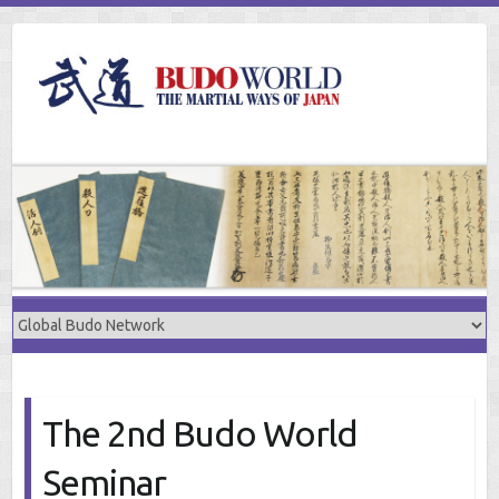
Skip
to
content
The 2nd Budo World
Seminar