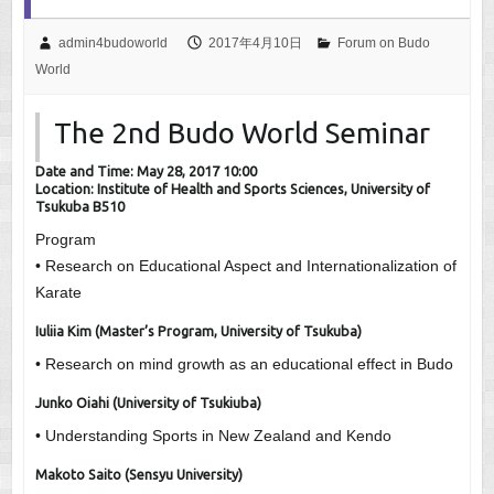
admin4budoworld
2017年4月10日
Forum on Budo
World
The 2nd Budo World Seminar
Date and Time: May 28, 2017 10:00
Location: Institute of Health and Sports Sciences, University of
Tsukuba B510
Program
• Research on Educational Aspect and Internationalization of
Karate
Iuliia Kim (Master’s Program, University of Tsukuba)
• Research on mind growth as an educational effect in Budo
Junko Oiahi (University of Tsukiuba)
• Understanding Sports in New Zealand and Kendo
Makoto Saito (Sensyu University)