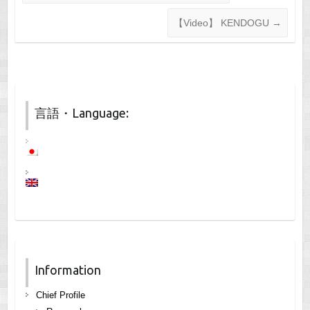
【Video】 KENDOGU
→
言語・Language:
Information
Chief Profile