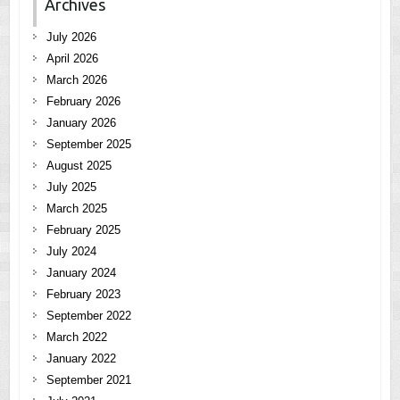
Archives
July 2026
April 2026
March 2026
February 2026
January 2026
September 2025
August 2025
July 2025
March 2025
February 2025
July 2024
January 2024
February 2023
September 2022
March 2022
January 2022
September 2021