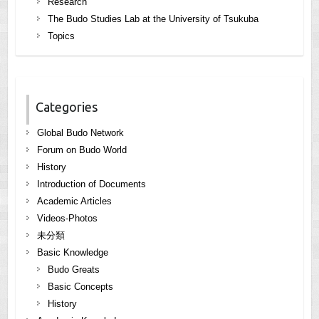
Research
The Budo Studies Lab at the University of Tsukuba
Topics
Categories
Global Budo Network
Forum on Budo World
History
Introduction of Documents
Academic Articles
Videos-Photos
未分類
Basic Knowledge
Budo Greats
Basic Concepts
History