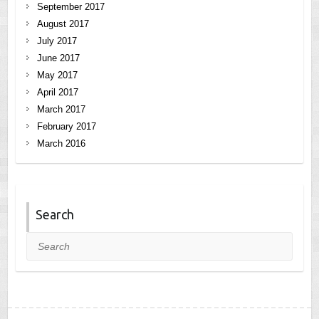
September 2017
August 2017
July 2017
June 2017
May 2017
April 2017
March 2017
February 2017
March 2016
Search
Search