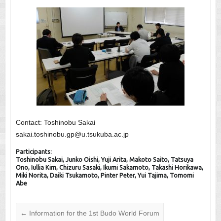
Contact: Toshinobu Sakai
sakai.toshinobu.gp@u.tsukuba.ac.jp
Participants:
Toshinobu Sakai, Junko Oishi, Yuji Arita, Makoto Saito, Tatsuya
Ono, Iullia Kim, Chizuru Sasaki, Ikumi Sakamoto, Takashi Horikawa,
Miki Norita, Daiki Tsukamoto, Pinter Peter, Yui Tajima, Tomomi
Abe
←
Information for the 1st Budo World Forum