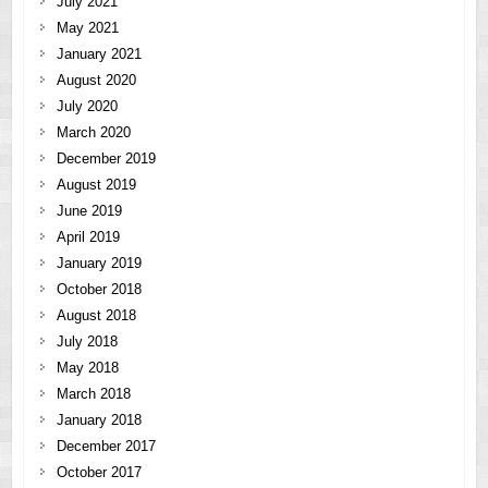
July 2021
May 2021
January 2021
August 2020
July 2020
March 2020
December 2019
August 2019
June 2019
April 2019
January 2019
October 2018
August 2018
July 2018
May 2018
March 2018
January 2018
December 2017
October 2017