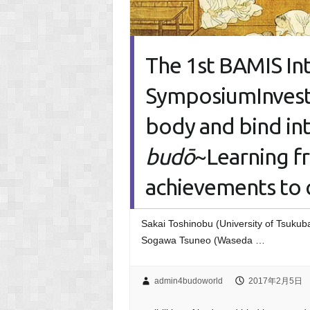
The 1st BAMIS I
SymposiumInvestig
body and bind int
bud
ō
~Learning 
achievements to 
Sakai Toshinobu (University of Tsukub
Sogawa Tsuneo (Waseda …
admin4budoworld
2017年2月5日