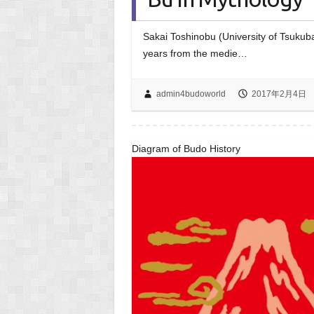
Sakai Toshinobu (University of Tsukub
years from the medie…
admin4budoworld
2017年2月4日
Diagram of Budo History