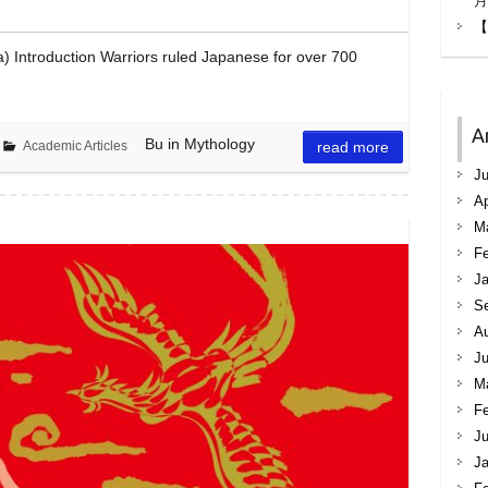
月
【
a) Introduction Warriors ruled Japanese for over 700
A
Bu in Mythology
Academic Articles
read more
Ju
Ap
M
Fe
Ja
S
A
Ju
M
Fe
Ju
Ja