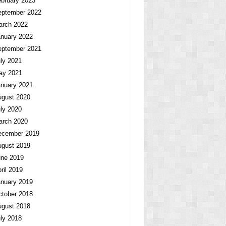
bruary 2023
eptember 2022
arch 2022
nuary 2022
eptember 2021
ly 2021
ay 2021
nuary 2021
ugust 2020
ly 2020
arch 2020
ecember 2019
ugust 2019
une 2019
ril 2019
nuary 2019
tober 2018
ugust 2018
ly 2018