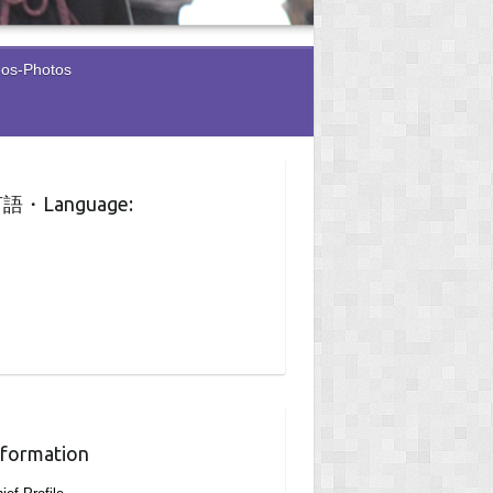
eos-Photos
語・Language:
nformation