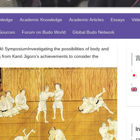
wledge
Academic Knowledge
Academic Articles
Essays
Vid
 Sources
Forum on Budo World
Global Budo Network
 SymposiumInvestigating the possibilities of body and
g from Kanō Jigoro‘s achievements to consider the
言
I