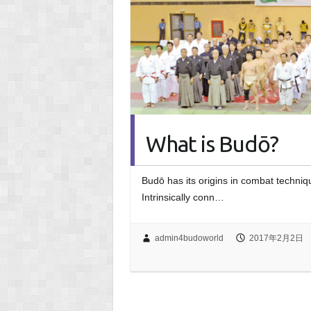
What is Budō?
Budō has its origins in combat techniqu
Intrinsically conn…
admin4budoworld
2017年2月2日