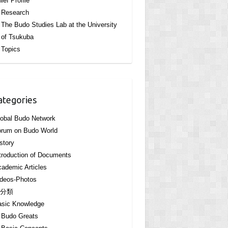
ief Profile
Research
The Budo Studies Lab at the University
of Tsukuba
Topics
ategories
obal Budo Network
orum on Budo World
story
troduction of Documents
ademic Articles
deos-Photos
分類
asic Knowledge
Budo Greats