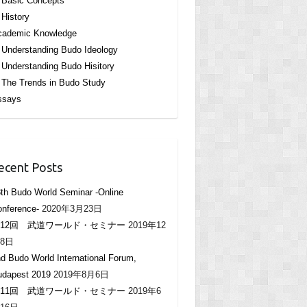
Basic Concepts
History
cademic Knowledge
Understanding Budo Ideology
Understanding Budo Hisitory
The Trends in Budo Study
ssays
ecent Posts
th Budo World Seminar -Online
nference-
2020年3月23日
12回 武道ワールド・セミナー
2019年12
8日
d Budo World International Forum,
udapest 2019
2019年8月6日
11回 武道ワールド・セミナー
2019年6