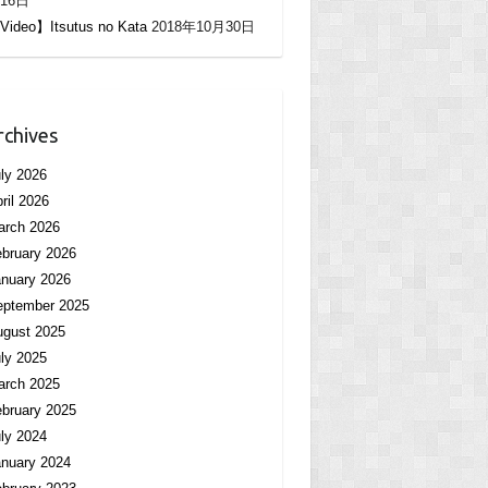
16日
Video】Itsutus no Kata
2018年10月30日
rchives
ly 2026
ril 2026
arch 2026
bruary 2026
nuary 2026
eptember 2025
ugust 2025
ly 2025
arch 2025
bruary 2025
ly 2024
nuary 2024