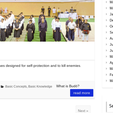
M
M
Ja
D
Oc
S
A
Ju
J
M
Ap
es designed for self-protection and to kill enemies.
M
Fe
M
What is Budō?
Basic Concepts
,
Basic Knowledge
read more
S
Next »