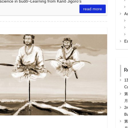
d science in budō~Learning from Kanō Jigoro‘s
read more
A
E
R
13
Co
第
月
2n
B
第