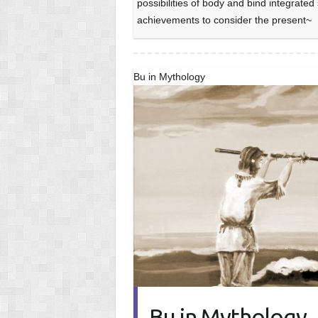
possibilities of body and bind integrate
achievements to consider the present~
Bu in Mythology
Bu in Mythology