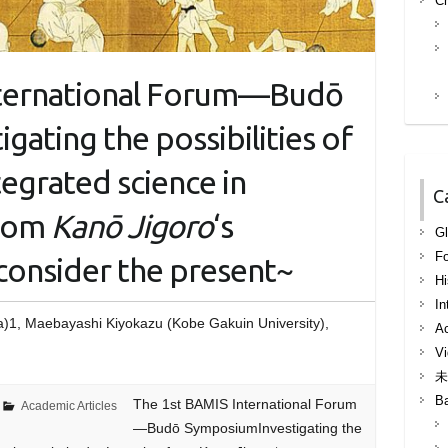
Ch
nternational Forum—Budō
ating the possibilities of
egrated science in
C
from
Kanō Jigoro
‘s
Gl
F
consider the present~
Hi
In
a)1, Maebayashi Kiyokazu (Kobe Gakuin University),
Ac
Vi
未
B
The 1st BAMIS International Forum
Academic Articles
—Budō SymposiumInvestigating the