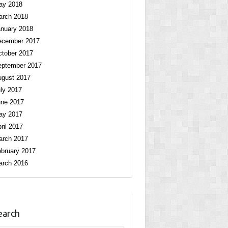
ay 2018
arch 2018
nuary 2018
ecember 2017
tober 2017
eptember 2017
ugust 2017
ly 2017
une 2017
ay 2017
ril 2017
arch 2017
bruary 2017
arch 2016
earch