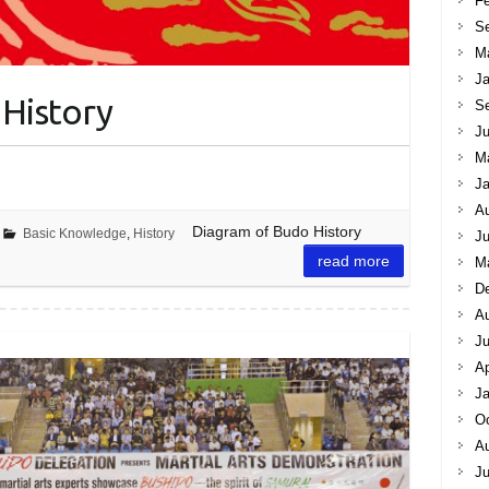
Fe
S
M
Ja
History
S
Ju
M
Ja
A
Diagram of Budo History
Basic Knowledge
,
History
Ju
read more
M
D
A
J
Ap
Ja
Oc
A
Ju