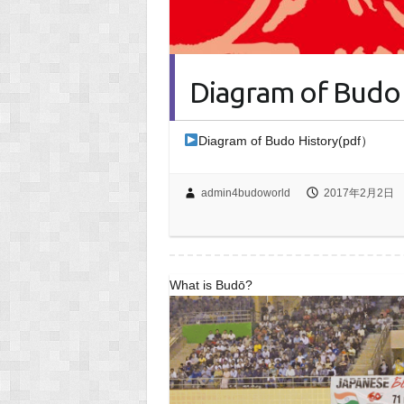
Diagram of Budo 
Diagram of Budo History(pdf）
admin4budoworld
2017年2月2日
What is Budō?