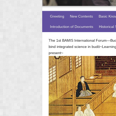
Greeting
New Contents
Basic Kno
Introduction of Documents
Historical
The 1st BAMIS International Forum—Budō
bind integrated science in budō~Learnin
present~