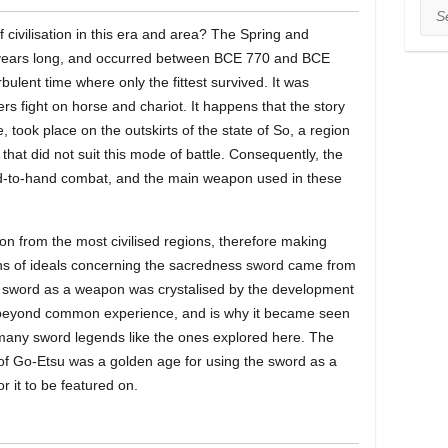
Sea
f civilisation in this era and area? The Spring and
years long, and occurred between BCE 770 and BCE
bulent time where only the fittest survived. It was
ers fight on horse and chariot. It happens that the story
e, took place on the outskirts of the state of So, a region
hat did not suit this mode of battle. Consequently, the
nd-to-hand combat, and the main weapon used in these
n from the most civilised regions, therefore making
ins of ideals concerning the sacredness sword came from
 the sword as a weapon was crystalised by the development
 beyond common experience, and is why it became seen
many sword legends like the ones explored here. The
of Go-Etsu was a golden age for using the sword as a
r it to be featured on.