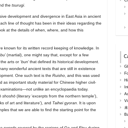
Ch
ind the
tsurugi
.
ssive development and divergence in East Asia in ancient
ach line of thought has been in their ideas regarding the
ok at the details of when, where, and how this
re known for its written record keeping of knowledge. In
‘
bu
’ (martial), one might say that, except for a few
C
the arts or ‘
bun
’ that defined its historical development.
Gl
 many wonderful ancient texts that are still in existence
F
elopment. One such text is the
Ruisho
, and this was used
Hi
nd as important study material for Chinese higher civil-
In
xaminations—not unlike an encyclopaedia today.
Ac
ō shoshō
(literary ‘excerpts from the northern temple’),
Vi
ks of art and literature’), and
Taihei gyoran
. It is upon
未
ples that we are able to find the starting point for the
B
f the swords revered by the regions of Go and
Etsu
during