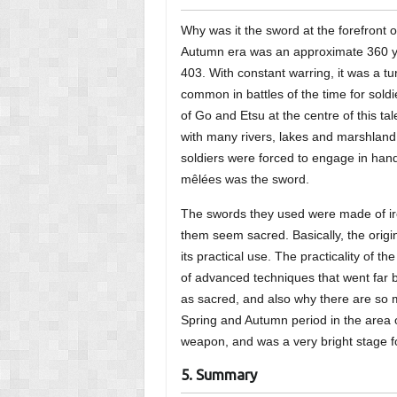
Why was it the sword at the forefront o
Autumn era was an approximate 360 
403. With constant warring, it was a tur
common in battles of the time for soldi
of Go and Etsu at the centre of this tal
with many rivers, lakes and marshland t
soldiers were forced to engage in ha
mêlées was the sword.
The swords they used were made of iro
them seem sacred. Basically, the orig
its practical use. The practicality of
of advanced techniques that went far
as sacred, and also why there are so 
Spring and Autumn period in the area 
weapon, and was a very bright stage fo
5. Summary