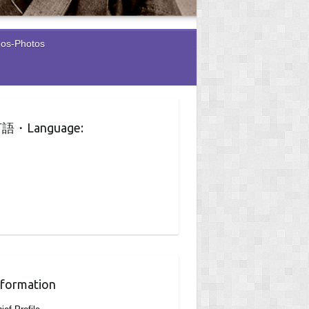
eos-Photos
語・Language:
nformation