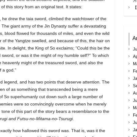
月
 this story from an original text. It states:
【
, he drew the taia sword, climbed the watchtower of the
. The giant army of the Jin Dynasty suffer a devastating
nds, blood flowed for thousands of miles, and even the wild
A
r of the Yangtze swelled, and because of this, the hair on
e. In delight, the King of So exclaims; “Could this be the
Ju
d sword, or was it the might of my humble self?” To which
Ap
he heavenly might of the treasured sword, and also the
M
f a god.”
Fe
Ja
ord legend, and has two points that deserve attention. The
S
en of as something that transcended being a mere
A
 of So superhumanly cut down such a large number of
Ju
 enemies were so convincingly overcome when he merely
M
 tone of this part of the story bears a resemblance to the
Fe
rugi and Futsu-no-Mitama-no-Tsurugi
.
Ju
Ja
actly how hallowed this sword was. That is, was it the