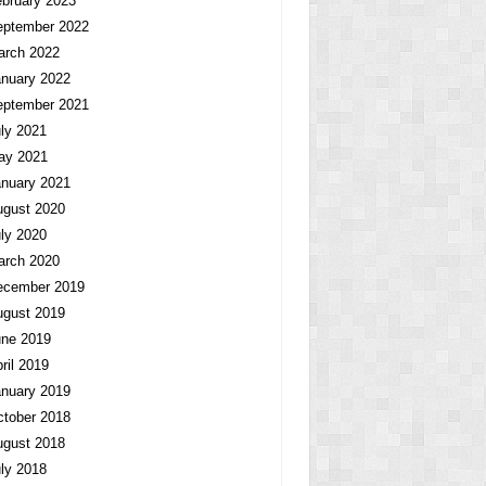
bruary 2023
eptember 2022
arch 2022
nuary 2022
eptember 2021
ly 2021
ay 2021
nuary 2021
ugust 2020
ly 2020
arch 2020
ecember 2019
ugust 2019
une 2019
ril 2019
nuary 2019
tober 2018
ugust 2018
ly 2018