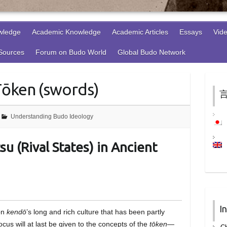
wledge
Academic Knowledge
Academic Articles
Essays
Vid
 Sources
Forum on Budo World
Global Budo Network
Tōken (swords)
言
Understanding Budo Ideology
u (Rival States) in Ancient
I
 on
kendō
’s long and rich culture that has been partly
cus will at last be given to the concepts of the
tōken
—