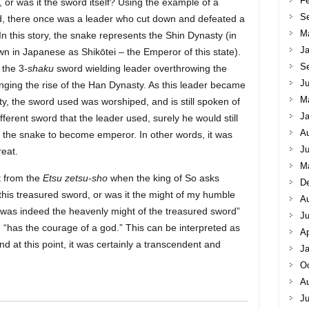
Fe
or was it the sword itself? Using the example of a
S
 there once was a leader who cut down and defeated a
M
In this story, the snake represents the Shin Dynasty (in
Ja
n in Japanese as Shikōtei – the Emperor of this state).
S
 the 3-
shaku
sword wielding leader overthrowing the
Ju
nging the rise of the Han Dynasty. As this leader became
M
, the sword used was worshiped, and is still spoken of
Ja
ifferent sword that the leader used, surely he would still
A
the snake to become emperor. In other words, it was
Ju
eat.
M
t from the
Etsu zetsu-sho
when the king of So asks
D
 this treasured sword, or was it the might of my humble
A
t was indeed the heavenly might of the treasured sword”
J
g “has the courage of a god.” This can be interpreted as
Ap
d at this point, it was certainly a transcendent and
Ja
Oc
A
Ju