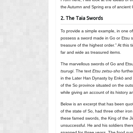
the Autumn and Spring era of ancient 
2. The Taia Swords
To provide a simple example, in one o
possess a sword made in Go or Etsu sho
treasure of the highest order.” At this 
far and wide as treasured items.
The marvellous swords of Go and Etsu c
tsurugi
. The text
Etsu zetsu-sho
furthe
in the Later Han Dynasty by Enkō and Go
of the So province situated on the out
while giving an account of its history a
Below is an excerpt that has been qu
of the state of So, had three other iro
these famed swords, the King of the J
unsuccessful. He and his soldiers ther
spanned for three years. The food sup