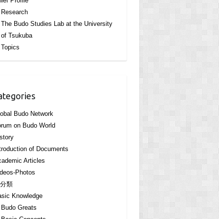
ief Profile
Research
The Budo Studies Lab at the University
of Tsukuba
Topics
ategories
obal Budo Network
orum on Budo World
story
troduction of Documents
ademic Articles
deos-Photos
分類
asic Knowledge
Budo Greats