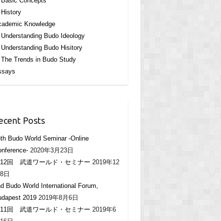
Basic Concepts
History
cademic Knowledge
Understanding Budo Ideology
Understanding Budo Hisitory
The Trends in Budo Study
ssays
ecent Posts
th Budo World Seminar -Online
nference-
2020年3月23日
12回 武道ワールド・セミナー
2019年12
8日
d Budo World International Forum,
udapest 2019
2019年8月6日
11回 武道ワールド・セミナー
2019年6