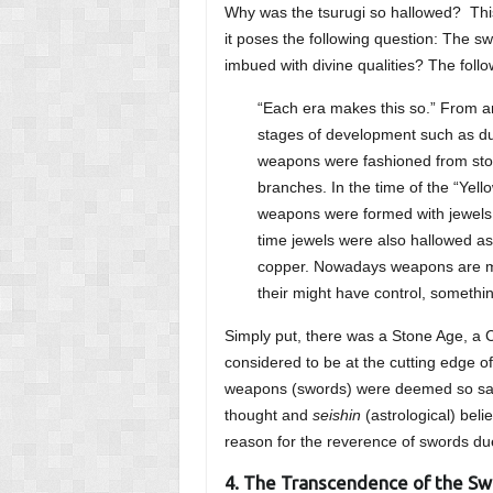
Why was the tsurugi so hallowed? This
it poses the following question: The sw
imbued with divine qualities? The foll
“Each era makes this so.” From an
stages of development such as du
weapons were fashioned from sto
branches. In the time of the “Ye
weapons were formed with jewels, 
time jewels were also hallowed a
copper. Nowadays weapons are mad
their might have control, somethi
Simply put, there was a Stone Age, a
considered to be at the cutting edge of 
weapons (swords) were deemed so sacre
thought and
seishin
(astrological) bel
reason for the reverence of swords du
4. The Transcendence of the S