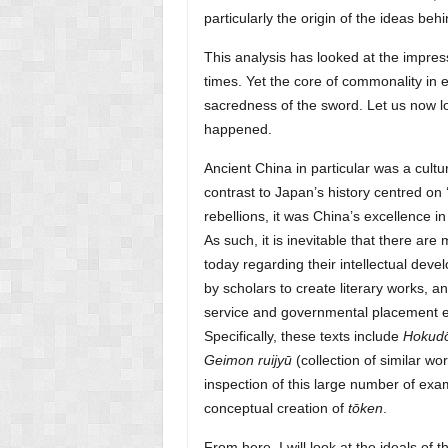
particularly the origin of the ideas beh
This analysis has looked at the impre
times. Yet the core of commonality in e
sacredness of the sword. Let us now lo
happened.
Ancient China in particular was a cultu
contrast to Japan’s history centred on 
rebellions, it was China’s excellence in 
As such, it is inevitable that there are
today regarding their intellectual dev
by scholars to create literary works, a
service and governmental placement e
Specifically, these texts include
Hokud
Geimon ruijyū
(collection of similar wor
inspection of this large number of exam
conceptual creation of
tōken
.
From here, I will look at the ideals o