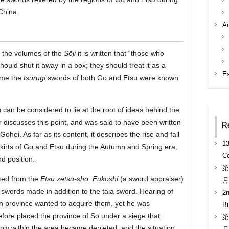
China.
A
f the volumes of the
Sōji
it is written that “those who
uld shut it away in a box; they should treat it as a
E
time the
tsurugi
swords of both Go and Etsu were known
an be considered to lie at the root of ideas behind the
r discusses this point, and was said to have been written
R
hei. As far as its content, it describes the rise and fall
13
skirts of Go and Etsu during the Autumn and Spring era,
Co
nd position.
第
oted from the
Etsu zetsu-sho
.
Fūkoshi
(a sword appraiser)
月
n swords made in addition to the taia sword. Hearing of
2n
in province wanted to acquire them, yet he was
B
efore placed the province of So under a siege that
第
ply within the area became depleted, and the situation