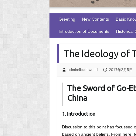
Greeting
New Contents
Basic Kno
Introduction of Documents
Historical
The Ideology of 
admin4budoworld
2017年2月5日
The Sword of Go-Ets
China
1. Introduction
Discussion to this point has focussed
based on ancient beliefs. From here, fo