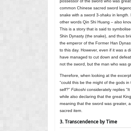
possessor of the sword who was great, 
common Chinese sacred sword legend,
snake with a sword 3-
shaku
in length. 
other words Qin Shi Huang – also know
This is a story that is said to symbolise
Shin Dynasty (the snake), and thus bri
the emperor of the Former Han Dynasty
to this day. However, even if it was a d
have managed to cut down and defeat 
not the sword, but the man who was gr
Therefore, when looking at the excerp
“could this be the might of the gods in
self?”
Fūkoshi
considerately replies “I
while also declaring that the great Kin
meaning that the sword was greater, an
sacred item.
3. Transcendence by Time