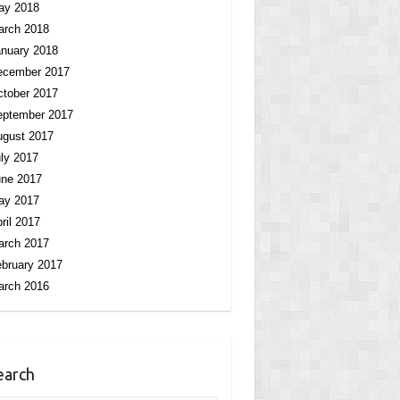
ay 2018
arch 2018
nuary 2018
ecember 2017
tober 2017
eptember 2017
ugust 2017
ly 2017
une 2017
ay 2017
ril 2017
arch 2017
bruary 2017
arch 2016
earch