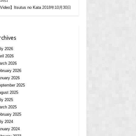
16日
Video】Itsutus no Kata
2018年10月30日
rchives
ly 2026
ril 2026
arch 2026
bruary 2026
nuary 2026
eptember 2025
ugust 2025
ly 2025
arch 2025
bruary 2025
ly 2024
nuary 2024