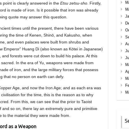
M
 point is clearly answered in the
Etsu zetsu-sho
. Firstly,
M
ord is made of iron. Is it possible that iron was already
Ja
owing quote may answer this question.
D
cient times until the present, there have been various
Oc
ring the time of Kenen, Shinō, and Kakusho, when
S
ne, and even palaces were built from shrubs and
A
llow Emperor” Huang Di (also known as Kōtei in Japanese)
Ju
and forests were cut down to build his palace. At this
J
s sacred. In the era of Yu, weapons were made from
M
e of iron, and the large military forces that possess
Ap
ng that no person on earth can defy.
M
Fe
 Copper Age, and now the Iron Age; and as each era was
M
civilisation for the time, this is the reason as to why
d. From this, we can see that the prior to Taoist
ief and so on, there lay an extremely pure and primitive
e to the material they were made from.
S
word as a Weapon