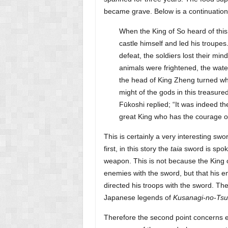
became grave. Below is a continuation of
When the King of So heard of this
castle himself and led his troupes
defeat, the soldiers lost their mi
animals were frightened, the wate
the head of King Zheng turned whit
might of the gods in this treasure
Fūkoshi replied; “It was indeed t
great King who has the courage o
This is certainly a very interesting sw
first, in this story the
taia
sword is spok
weapon. This is not because the King
enemies with the sword, but that his
directed his troops with the sword. The
Japanese legends of
Kusanagi-no-Tsu
Therefore the second point concerns ex