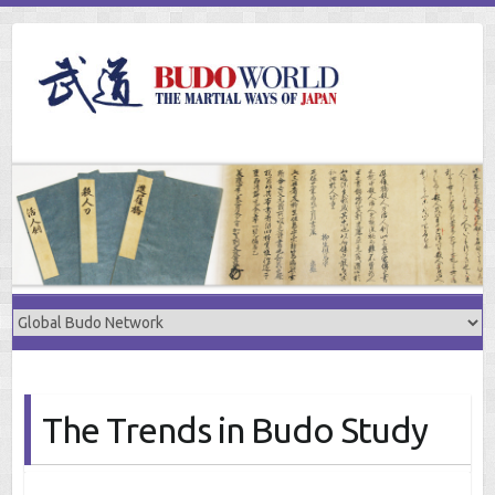
Skip
to
content
The Trends in Budo Study