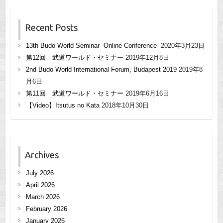
Recent Posts
13th Budo World Seminar -Online Conference-
2020年3月23日
第12回 武道ワールド・セミナー
2019年12月8日
2nd Budo World International Forum, Budapest 2019
2019年8
月6日
第11回 武道ワールド・セミナー
2019年6月16日
【Video】Itsutus no Kata
2018年10月30日
Archives
July 2026
April 2026
March 2026
February 2026
January 2026