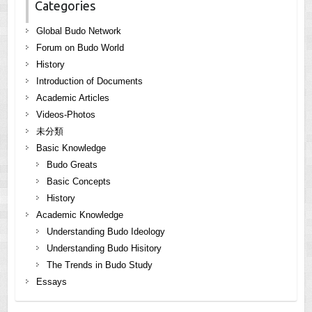
Categories
Global Budo Network
Forum on Budo World
History
Introduction of Documents
Academic Articles
Videos-Photos
未分類
Basic Knowledge
Budo Greats
Basic Concepts
History
Academic Knowledge
Understanding Budo Ideology
Understanding Budo Hisitory
The Trends in Budo Study
Essays