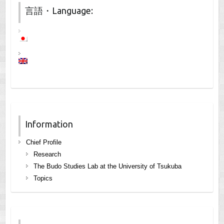
言語・Language:
Information
Chief Profile
Research
The Budo Studies Lab at the University of Tsukuba
Topics