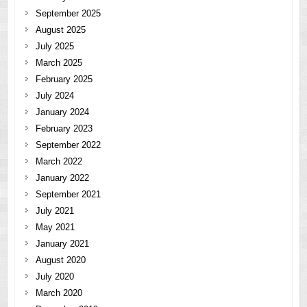
September 2025
August 2025
July 2025
March 2025
February 2025
July 2024
January 2024
February 2023
September 2022
March 2022
January 2022
September 2021
July 2021
May 2021
January 2021
August 2020
July 2020
March 2020