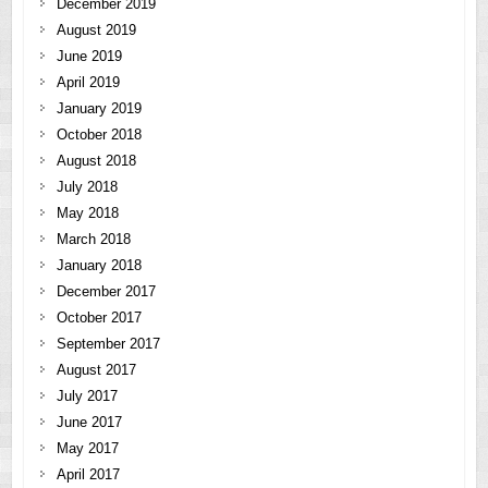
December 2019
August 2019
June 2019
April 2019
January 2019
October 2018
August 2018
July 2018
May 2018
March 2018
January 2018
December 2017
October 2017
September 2017
August 2017
July 2017
June 2017
May 2017
April 2017