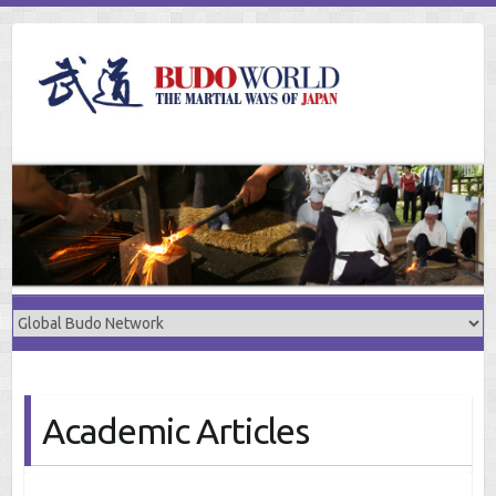
Skip
to
content
Academic Articles