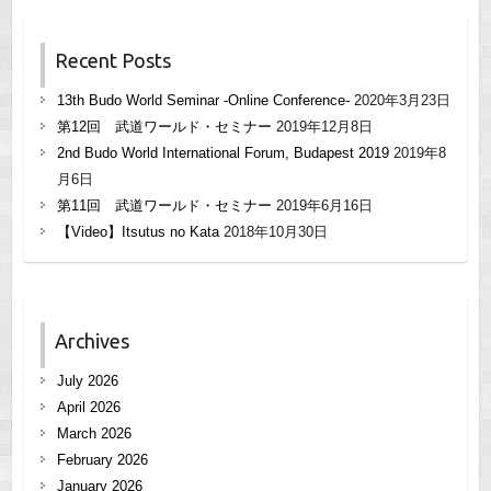
Recent Posts
13th Budo World Seminar -Online Conference-
2020年3月23日
第12回 武道ワールド・セミナー
2019年12月8日
2nd Budo World International Forum, Budapest 2019
2019年8
月6日
第11回 武道ワールド・セミナー
2019年6月16日
【Video】Itsutus no Kata
2018年10月30日
Archives
July 2026
April 2026
March 2026
February 2026
January 2026