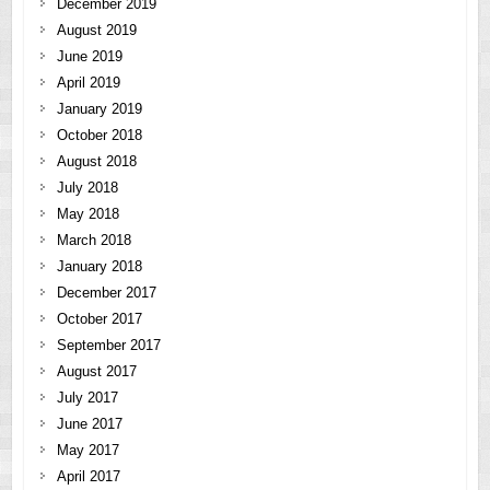
December 2019
August 2019
June 2019
April 2019
January 2019
October 2018
August 2018
July 2018
May 2018
March 2018
January 2018
December 2017
October 2017
September 2017
August 2017
July 2017
June 2017
May 2017
April 2017