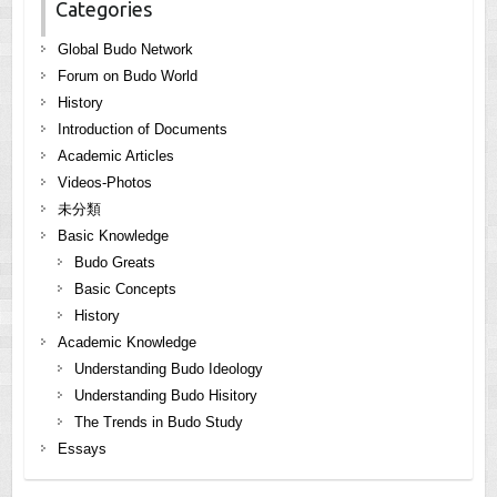
Categories
Global Budo Network
Forum on Budo World
History
Introduction of Documents
Academic Articles
Videos-Photos
未分類
Basic Knowledge
Budo Greats
Basic Concepts
History
Academic Knowledge
Understanding Budo Ideology
Understanding Budo Hisitory
The Trends in Budo Study
Essays