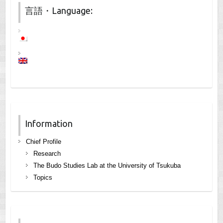
言語・Language:
Information
Chief Profile
Research
The Budo Studies Lab at the University of Tsukuba
Topics