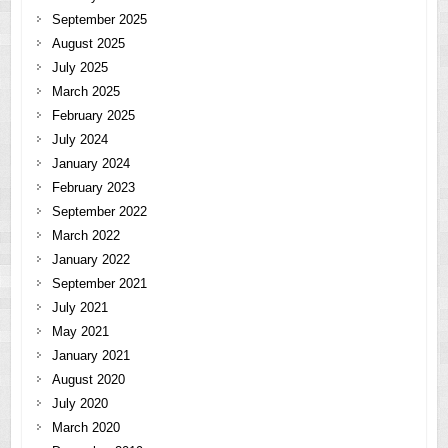
September 2025
August 2025
July 2025
March 2025
February 2025
July 2024
January 2024
February 2023
September 2022
March 2022
January 2022
September 2021
July 2021
May 2021
January 2021
August 2020
July 2020
March 2020